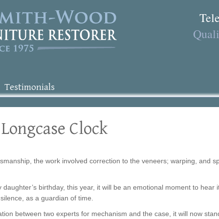
Tel
Quali
Testimonials
 Longcase Clock
tsmanship, the work involved correction to the veneers; warping, and split
y daughter’s birthday, this year, it will be an emotional moment to hear i
’s silence, as a guardian of time.
ion between two experts for mechanism and the case, it will now stand 