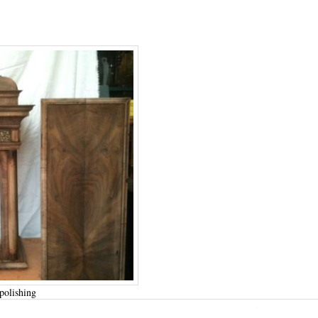
polishing