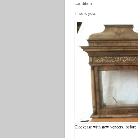
condition.
Thank you.
Clockcase with new veneers, before 