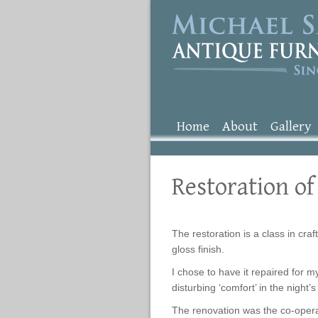
Home
About
Gallery
Restoration of
The restoration is a class in craf
gloss finish.
I chose to have it repaired for m
disturbing ‘comfort’ in the night
The renovation was the co-operat