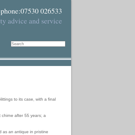
ephone:07530 026533
ty advice and service
Search
tings to its case, with a final
t chime after 55 years; a
as an antique in pristine