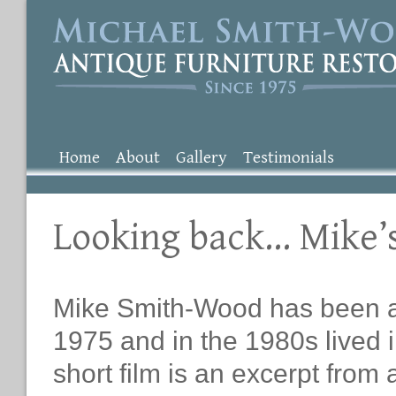
Home
About
Gallery
Testimonials
Looking back… Mike’
Mike Smith-Wood has been an 
1975 and in the 1980s lived i
short film is an excerpt from