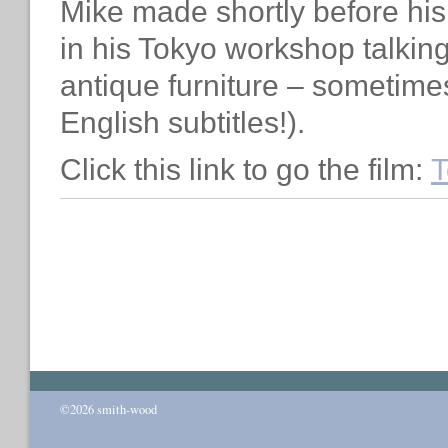
Mike made shortly before his
in his Tokyo workshop talkin
antique furniture – sometime
English subtitles!).
Click this link to go the film:
T
©2026 smith-wood